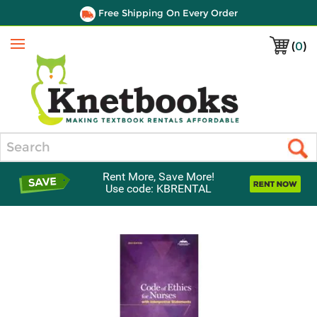
Free Shipping On Every Order
(
0
)
Menu
Search
Rent More, Save More!
Use code: KBRENTAL