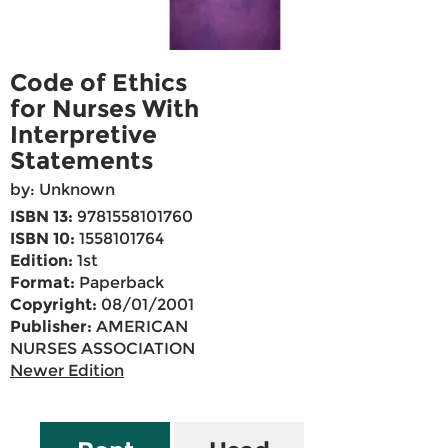
Code of Ethics
for Nurses With
Interpretive
Statements
by: Unknown
ISBN 13:
9781558101760
ISBN 10:
1558101764
Edition:
1st
Format:
Paperback
Copyright:
08/01/2001
Publisher:
AMERICAN
NURSES ASSOCIATION
Newer Edition