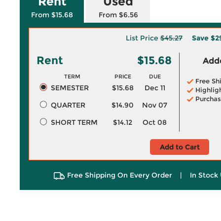
Rent
Used
From $15.68
From $6.56
List Price
$45.27
Save
$2
Rent
$15.68
Adde
TERM
PRICE
DUE
Free Sh
SEMESTER
$15.68
Dec 11
Highlig
Purchas
QUARTER
$14.90
Nov 07
SHORT TERM
$14.12
Oct 08
Add to Cart
Free Shipping On Every Order
|
In Stock 