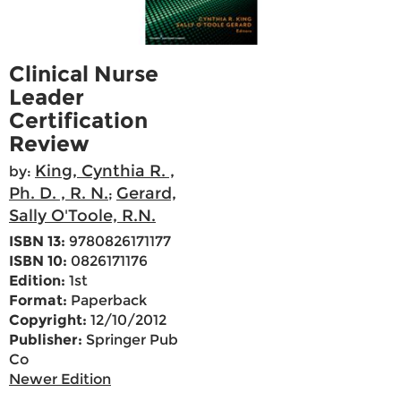
Clinical Nurse
Leader
Certification
Review
King, Cynthia R. ,
by:
Ph. D. , R. N.
Gerard,
;
Sally O'Toole, R.N.
ISBN 13:
9780826171177
ISBN 10:
0826171176
Edition:
1st
Format:
Paperback
Copyright:
12/10/2012
Publisher:
Springer Pub
Co
Newer Edition