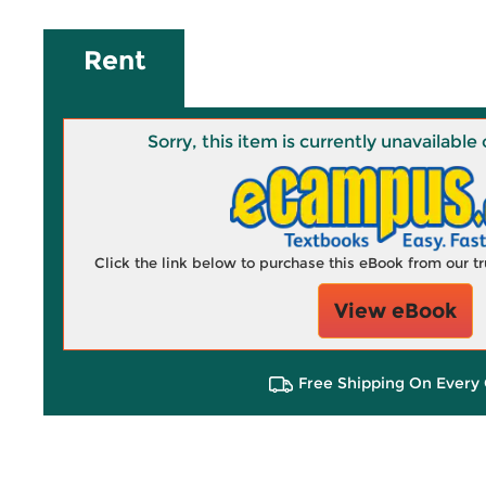
Rent
Sorry, this item is currently unavailab
Click the link below to purchase this eBook from our 
View eBook
Free Shipping On Every