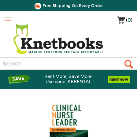
Free Shipping On Every Order
(
0
)
Menu
Search
Rent More, Save More!
Use code: KBRENTAL