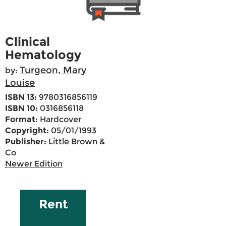
Clinical
Hematology
Turgeon, Mary
by:
Louise
ISBN 13:
9780316856119
ISBN 10:
0316856118
Format:
Hardcover
Copyright:
05/01/1993
Publisher:
Little Brown &
Co
Newer Edition
Rent