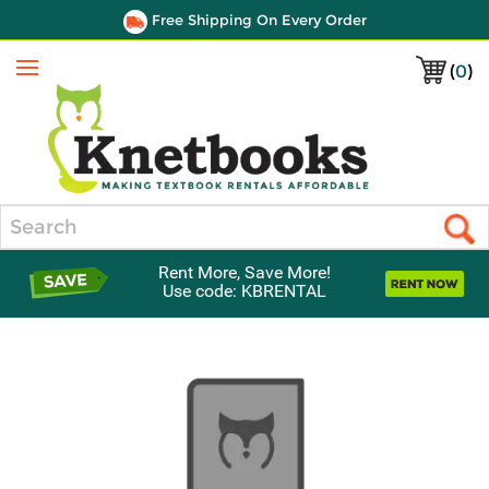
Free Shipping On Every Order
(
0
)
Menu
Search
Rent More, Save More!
Use code: KBRENTAL