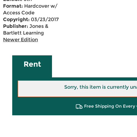
Format:
Hardcover w/
Access Code
Copyright:
03/23/2017
Publisher:
Jones &
Bartlett Learning
Newer Edition
Rent
Sorry, this item is currently un
Free Shipping On Every