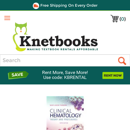
Free Shipping On Every Order
(
0
)
Menu
Search
Rent More, Save More!
Use code: KBRENTAL