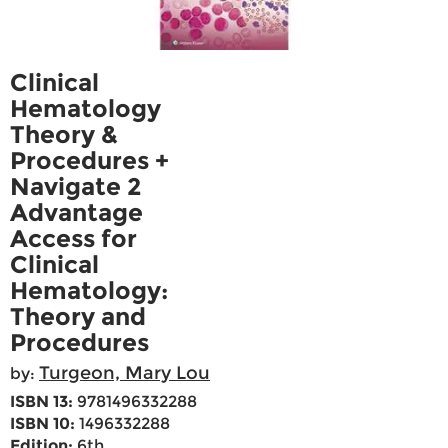
Clinical
Hematology
Theory &
Procedures +
Navigate 2
Advantage
Access for
Clinical
Hematology:
Theory and
Procedures
Turgeon, Mary Lou
by:
ISBN 13:
9781496332288
ISBN 10:
1496332288
Edition:
6th