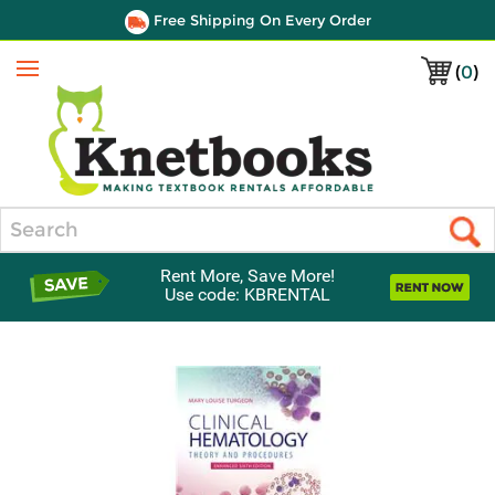
Free Shipping On Every Order
(
0
)
Menu
Search
Rent More, Save More!
Use code: KBRENTAL