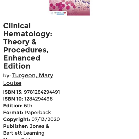
Clinical
Hematology:
Theory &
Procedures,
Enhanced
Edition
Turgeon, Mary
by:
Louise
ISBN 13:
9781284294491
ISBN 10:
1284294498
Edition:
6th
Format:
Paperback
Copyright:
07/13/2020
Publisher:
Jones &
Bartlett Learning