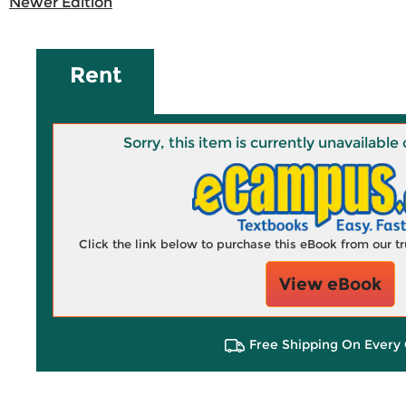
Newer Edition
Rent
Sorry, this item is currently unavailab
Click the link below to purchase this eBook from our 
View eBook
Free Shipping On Every