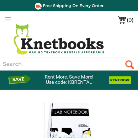
Free Shipping On Every Order
(
0
)
Menu
Search
Rent More, Save More!
Use code: KBRENTAL