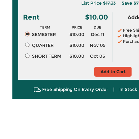
List Price
$17.33
Save
$7
Rent
$10.00
Adde
TERM
PRICE
DUE
Free Sh
SEMESTER
$10.00
Dec 11
Highlig
Purchas
QUARTER
$10.00
Nov 05
SHORT TERM
$10.00
Oct 06
Add to Cart
Free Shipping On Every Order
|
In Stock 