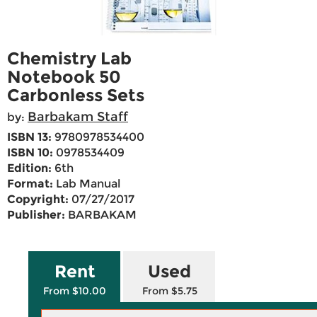
Chemistry Lab
Notebook 50
Carbonless Sets
Barbakam Staff
by:
ISBN 13:
9780978534400
ISBN 10:
0978534409
Edition:
6th
Format:
Lab Manual
Copyright:
07/27/2017
Publisher:
BARBAKAM
Rent
Used
From $10.00
From $5.75