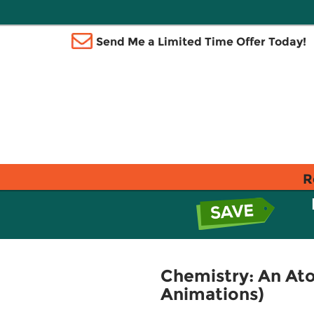
Send Me a Limited Time Offer Today!
R
Chemistry: An At
Animations)