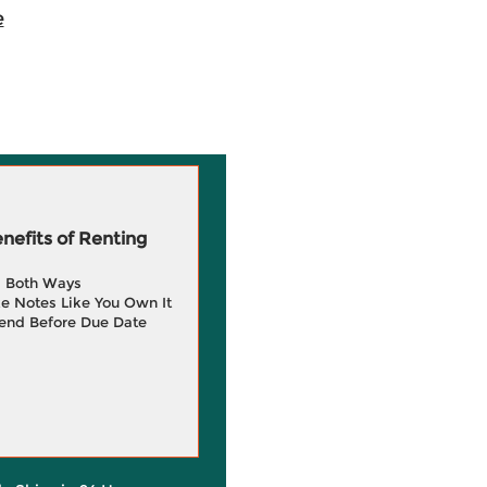
e
efits of Renting
g Both Ways
e Notes Like You Own It
end Before Due Date