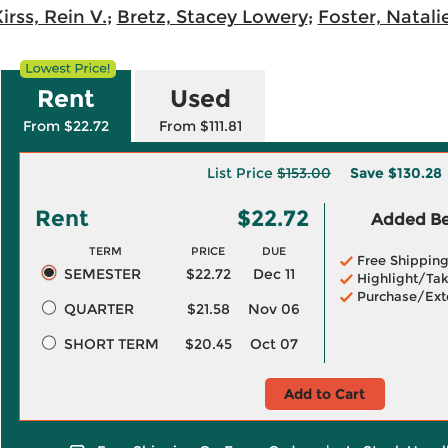
irss, Rein V.
;
Bretz, Stacey Lowery
;
Foster, Natali
Rent
Used
From $22.72
From $111.81
List Price
$153.00
Save
$130.28
Rent
$22.72
Added Ben
TERM
PRICE
DUE
Free Shippin
SEMESTER
$22.72
Dec 11
Highlight/Tak
Purchase/Ext
QUARTER
$21.58
Nov 06
SHORT TERM
$20.45
Oct 07
Add to Cart