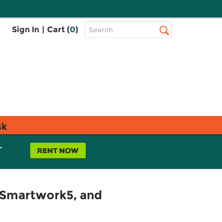
Top
Sign In
|
Cart (
0
)
Search
Search
Bar
sk
L
 Smartwork5, and