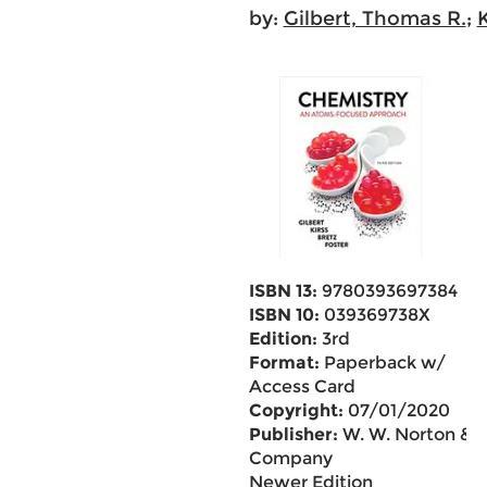
by:
Gilbert, Thomas R.
;
K
ISBN 13:
9780393697384
ISBN 10:
039369738X
Edition:
3rd
Format:
Paperback w/
Access Card
Copyright:
07/01/2020
Publisher:
W. W. Norton &
Company
Newer Edition