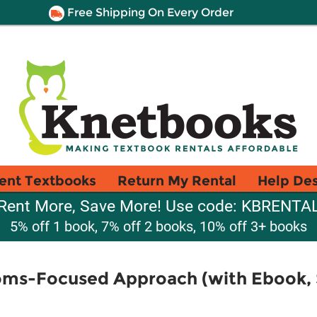
Free Shipping On Every Order
ent Textbooks
Return My Rental
Help De
Rent More, Save More! Use code: KBRENTA
5% off 1 book, 7% off 2 books, 10% off 3+ books
oms-Focused Approach (with Ebook,