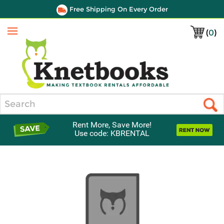
Free Shipping On Every Order
(
0
)
Menu
Search
Rent More, Save More!
Use code: KBRENTAL