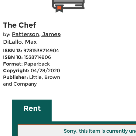
The Chef
Patterson, James
by:
;
DiLallo, Max
ISBN 13:
9781538714904
ISBN 10:
1538714906
Format:
Paperback
Copyright:
04/28/2020
Publisher:
Little, Brown
and Company
Rent
Sorry, this item is currently un