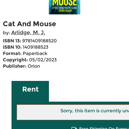
Cat And Mouse
Arlidge, M. J.
by:
ISBN 13:
9781409188520
ISBN 10:
1409188523
Format:
Paperback
Copyright:
05/02/2023
Publisher:
Orion
Rent
Sorry, this item is currently un
Free Shipping On Every