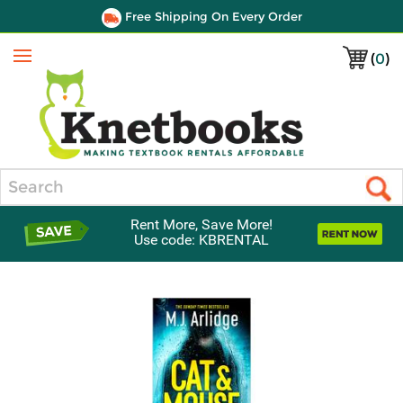
Free Shipping On Every Order
(
0
)
Menu
Search
Rent More, Save More!
Use code: KBRENTAL