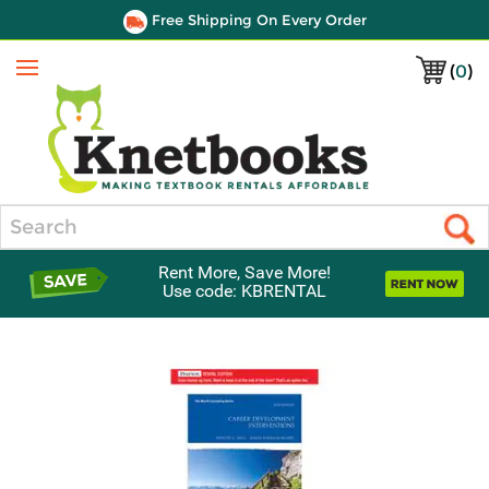
Free Shipping On Every Order
(
0
)
Menu
Search
Rent More, Save More!
Use code: KBRENTAL