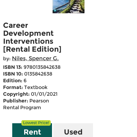
Career
Development
Interventions
[Rental Edition]
Niles, Spencer G.
by:
ISBN 13:
9780135842638
ISBN 10:
0135842638
Edition:
6
Format:
Textbook
Copyright:
01/01/2021
Publisher:
Pearson
Rental Program
Rent
Used