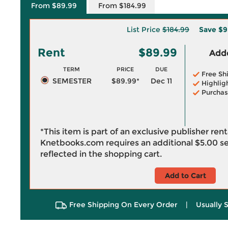
From $89.99
From $184.99
List Price
$184.99
Save
$9
Rent
$89.99
Adde
TERM
PRICE
DUE
Free Sh
SEMESTER
$89.99*
Dec 11
Highlig
Purchas
*This item is part of an exclusive publisher ren
Knetbooks.com requires an additional
$5.00
se
reflected in the shopping cart.
Add to Cart
Free Shipping On Every Order
|
Usually 