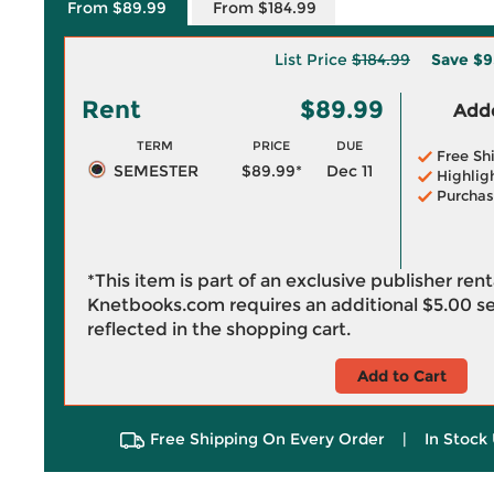
From $89.99
From $184.99
List Price
$184.99
Save
$9
Rent
$89.99
Adde
TERM
PRICE
DUE
Free Sh
SEMESTER
$89.99*
Dec 11
Highlig
Purchas
*This item is part of an exclusive publisher ren
Knetbooks.com requires an additional
$5.00
se
reflected in the shopping cart.
Add to Cart
Free Shipping On Every Order
|
In Stock 