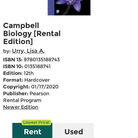
Campbell
Biology [Rental
Edition]
Urry, Lisa A.
by:
ISBN 13:
9780135188743
ISBN 10:
0135188741
Edition:
12th
Format:
Hardcover
Copyright:
01/17/2020
Publisher:
Pearson
Rental Program
Newer Edition
Rent
Used