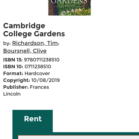
Cambridge
College Gardens
Richardson, Tim
by:
;
Boursnell, Clive
ISBN 13:
9780711238510
ISBN 10:
0711238510
Format:
Hardcover
Copyright:
10/08/2019
Publisher:
Frances
Lincoln
Rent