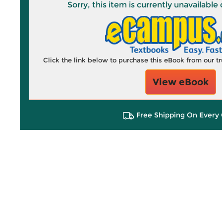
Sorry, this item is currently unavailab
Click the link below to purchase this eBook from our 
View eBook
Free Shipping On Every