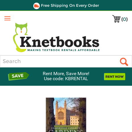
Free Shipping On Every Order
(
0
)
Menu
Search
Rent More, Save More!
Use code: KBRENTAL