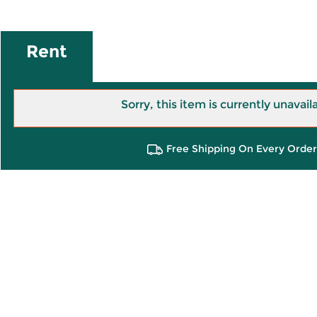
Rent
Sorry, this item is currently unavail
Free Shipping On Every Order