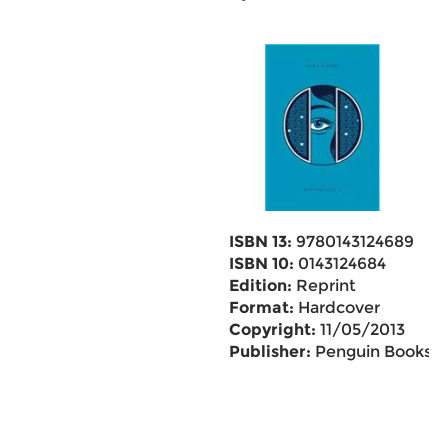
ISBN 13:
9780143124689
ISBN 10:
0143124684
Edition:
Reprint
Format:
Hardcover
Copyright:
11/05/2013
Publisher:
Penguin Books