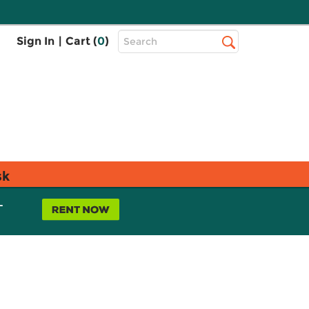
Top
Sign In
|
Cart (
0
)
Search
Search
Bar
sk
L