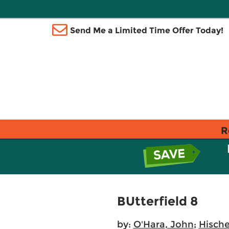
Send Me a Limited Time Offer Today!
R
BUtterfield 8
by:
O'Hara, John
;
Hische