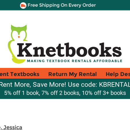
Free Shipping On Every Order
ent Textbooks
Return My Rental
Help De
Rent More, Save More! Use code: KBRENTA
5% off 1 book, 7% off 2 books, 10% off 3+ books
, Jessica