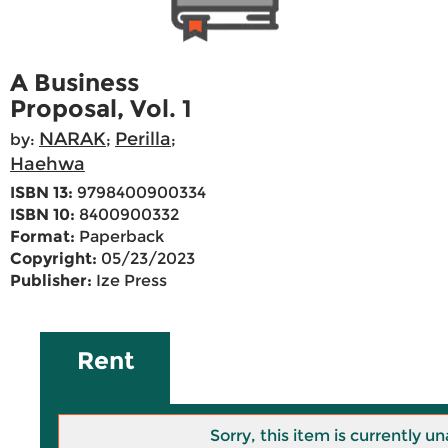
A Business
Proposal, Vol. 1
NARAK
Perilla
by:
;
;
Haehwa
ISBN 13:
9798400900334
ISBN 10:
8400900332
Format:
Paperback
Copyright:
05/23/2023
Publisher:
Ize Press
Rent
Sorry, this item is currently un