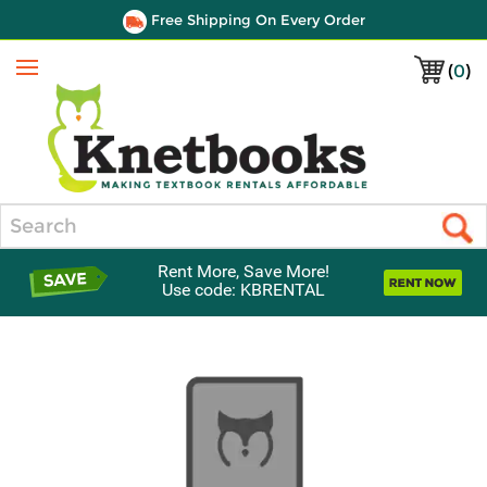
Free Shipping On Every Order
(
0
)
Menu
Search
Rent More, Save More!
Use code: KBRENTAL