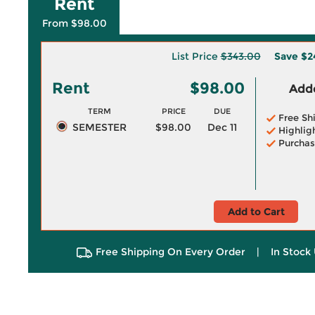
Rent
From $98.00
List Price
$343.00
Save
$2
Rent
$98.00
Adde
TERM
PRICE
DUE
Free Sh
SEMESTER
$98.00
Dec 11
Highlig
Purchas
Add to Cart
Free Shipping On Every Order
|
In Stock 