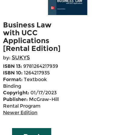
Business Law
with UCC
Applications
[Rental Edition]
SUKYS
by:
ISBN 13:
9781264217939
ISBN 10:
1264217935
Format:
Textbook
Binding
Copyright:
01/17/2023
Publisher:
McGraw-Hill
Rental Program
Newer Edition