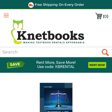
Free Shipping On Every Order
(
0
)
Menu
Search
Rent More, Save More!
Use code: KBRENTAL