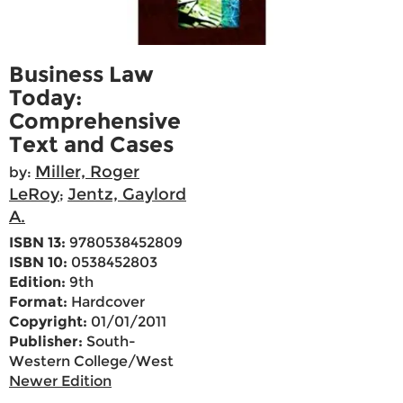
Business Law
Today:
Comprehensive
Text and Cases
Miller, Roger
by:
LeRoy
Jentz, Gaylord
;
A.
ISBN 13:
9780538452809
ISBN 10:
0538452803
Edition:
9th
Format:
Hardcover
Copyright:
01/01/2011
Publisher:
South-
Western College/West
Newer Edition