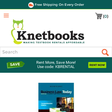
Free Shipping On Every Order
(
0
)
Menu
Search
Rent More, Save More!
Use code: KBRENTAL