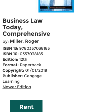
Business Law
Today,
Comprehensive
Miller, Roger
by:
ISBN 13:
9780357038185
ISBN 10:
0357038185
Edition:
12th
Format:
Paperback
Copyright:
01/01/2019
Publisher:
Cengage
Learning
Newer Edition
Rent