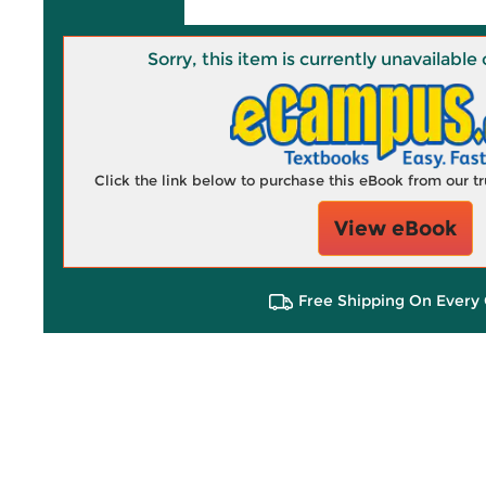
Sorry, this item is currently unavailab
Click the link below to purchase this eBook from our 
View eBook
Free Shipping On Every