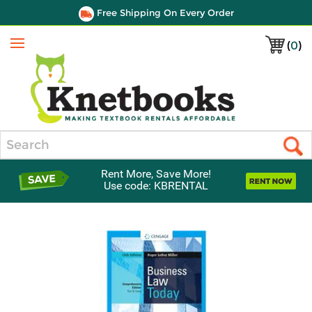
Free Shipping On Every Order
(
0
)
Menu
Search
Rent More, Save More!
Use code: KBRENTAL