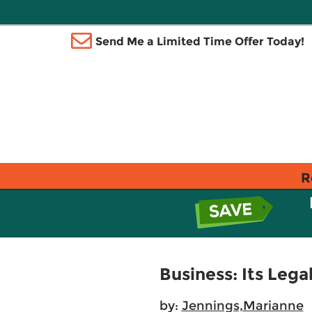
Send Me a Limited Time Offer Today!
R
Business: Its Lega
by:
Jennings,Marianne