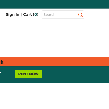
Top
Sign In
|
Cart (
0
)
Search
Search
Bar
sk
L