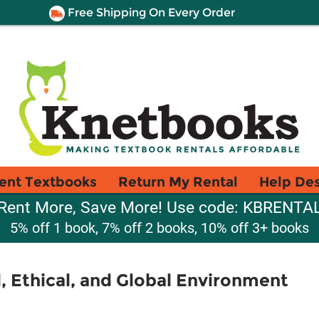
Free Shipping On Every Order
ent Textbooks
Return My Rental
Help De
Rent More, Save More! Use code: KBRENTA
5% off 1 book, 7% off 2 books, 10% off 3+ books
l, Ethical, and Global Environment