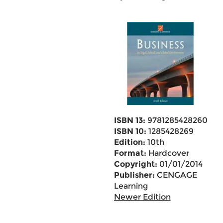
ISBN 13:
9781285428260
ISBN 10:
1285428269
Edition:
10th
Format:
Hardcover
Copyright:
01/01/2014
Publisher:
CENGAGE
Learning
Newer Edition