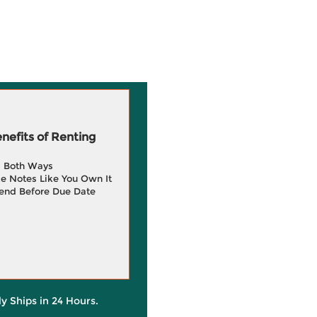
efits of Renting
g Both Ways
e Notes Like You Own It
end Before Due Date
ly Ships in 24 Hours.