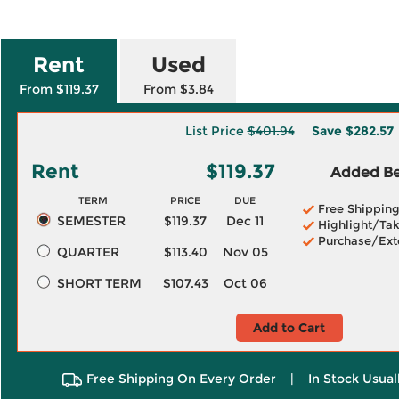
Rent
Used
From $119.37
From $3.84
List Price
$401.94
Save
$282.57
Rent
$119.37
Added Ben
TERM
PRICE
DUE
Free Shippin
SEMESTER
$119.37
Dec 11
Highlight/Tak
Purchase/Ext
QUARTER
$113.40
Nov 05
SHORT TERM
$107.43
Oct 06
Add to Cart
Free Shipping On Every Order
|
In Stock Usual