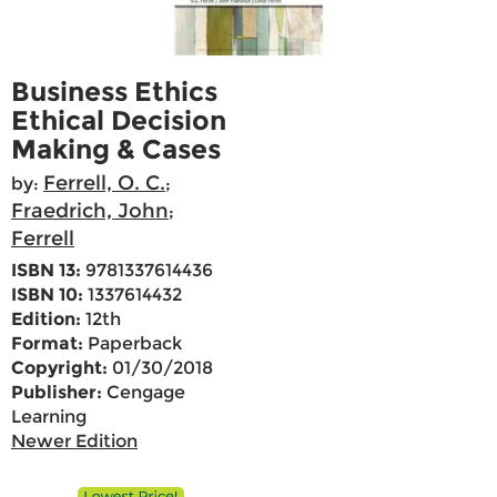
Business Ethics
Ethical Decision
Making & Cases
Ferrell, O. C.
by:
;
Fraedrich, John
;
Ferrell
ISBN 13:
9781337614436
ISBN 10:
1337614432
Edition:
12th
Format:
Paperback
Copyright:
01/30/2018
Publisher:
Cengage
Learning
Newer Edition