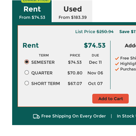
Rent
Used
From $74.53
From $183.39
List Price
$250.94
Save
$1
Rent
$74.53
Adde
TERM
PRICE
DUE
Free Sh
SEMESTER
$74.53
Dec 11
Highlig
Purchas
QUARTER
$70.80
Nov 06
SHORT TERM
$67.07
Oct 07
Add to Cart
Free Shipping On Every Order
|
In Stock 