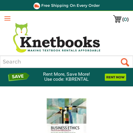
Free Shipping On Every Order
(
0
)
Menu
Search
Rent More, Save More!
Use code: KBRENTAL