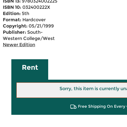
ISBN 13:
9780324002225
ISBN 10:
032400222X
Edition:
5th
Format:
Hardcover
Copyright:
05/21/1999
Publisher:
South-
Western College/West
Newer Edition
Rent
Sorry, this item is currently un
Free Shipping On Every