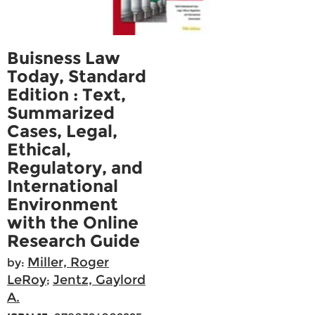
Buisness Law
Today, Standard
Edition : Text,
Summarized
Cases, Legal,
Ethical,
Regulatory, and
International
Environment
with the Online
Research Guide
Miller, Roger
by:
LeRoy
Jentz, Gaylord
;
A.