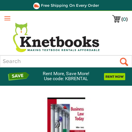
Free Shipping On Every Order
(
0
)
Menu
Search
Rent More, Save More!
Use code: KBRENTAL