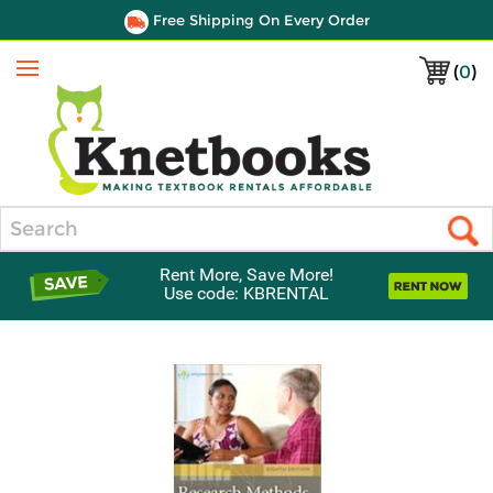
Free Shipping On Every Order
(
0
)
Menu
Search
Rent More, Save More!
Use code: KBRENTAL