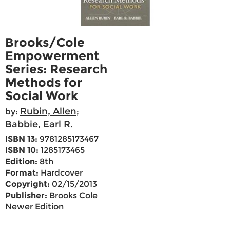
Brooks/Cole
Empowerment
Series: Research
Methods for
Social Work
Rubin, Allen
by:
;
Babbie, Earl R.
ISBN 13:
9781285173467
ISBN 10:
1285173465
Edition:
8th
Format:
Hardcover
Copyright:
02/15/2013
Publisher:
Brooks Cole
Newer Edition