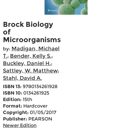
Brock Biology
of
Microorganisms
Madigan, Michael
by:
T.
Bender, Kelly S.
;
;
Buckley, Daniel H.
;
Sattley, W. Matthew
;
Stahl, David A.
ISBN 13:
9780134261928
ISBN 10:
0134261925
Edition:
15th
Format:
Hardcover
Copyright:
01/05/2017
Publisher:
PEARSON
Newer Edition