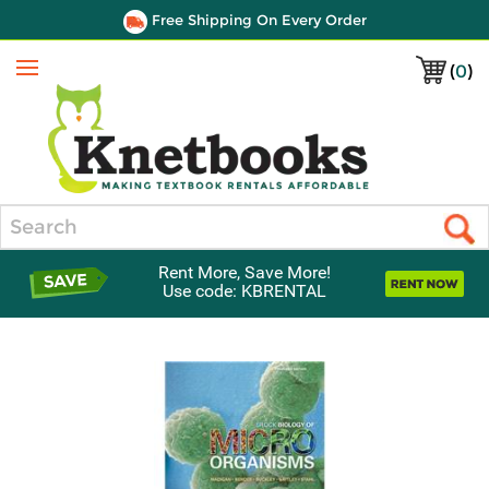
Free Shipping On Every Order
(
0
)
Menu
Search
Rent More, Save More!
Use code: KBRENTAL