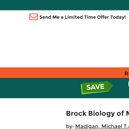
Send Me a Limited Time Offer Today!
R
Brock Biology of
by:
Madigan, Michael T.