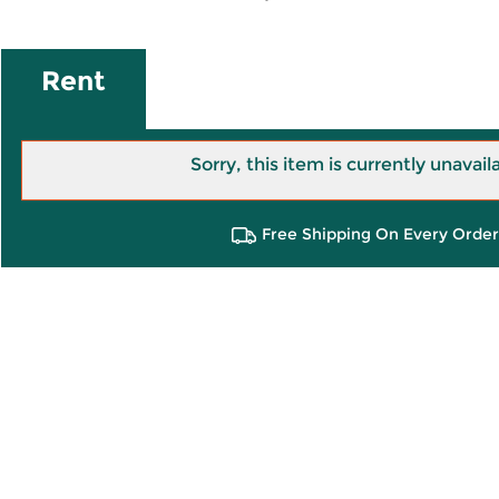
Rent
Sorry, this item is currently unavail
Free Shipping On Every Order