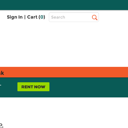
Top
Sign In
|
Cart (
0
)
Search
Search
Bar
sk
L
P.