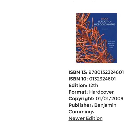
ISBN 13:
9780132324601
ISBN 10:
0132324601
Edition:
12th
Format:
Hardcover
Copyright:
01/01/2009
Publisher:
Benjamin
Cummings
Newer Edition