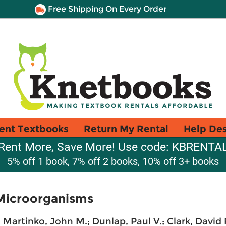
Free Shipping On Every Order
ent Textbooks
Return My Rental
Help De
Rent More, Save More! Use code: KBRENTA
5% off 1 book, 7% off 2 books, 10% off 3+ books
 Microorganisms
;
Martinko, John M.
;
Dunlap, Paul V.
;
Clark, David 