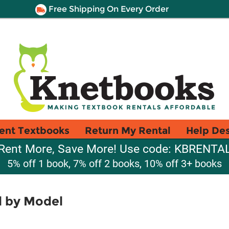
Free Shipping On Every Order
ent Textbooks
Return My Rental
Help De
Rent More, Save More! Use code: KBRENTA
5% off 1 book, 7% off 2 books, 10% off 3+ books
l by Model