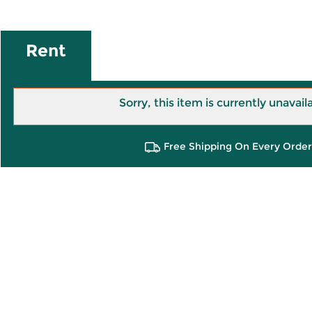
Rent
Sorry, this item is currently unavail
Free Shipping On Every Order