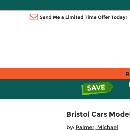
Send Me a Limited Time Offer Today!
R
Bristol Cars Mode
by:
Palmer, Michael