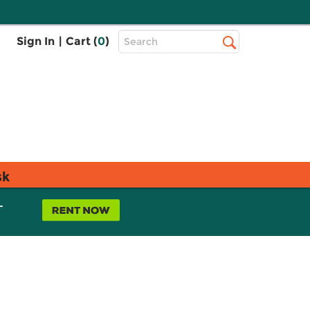
Top
Sign In
|
Cart (
0
)
Search
Search
Bar
sk
L