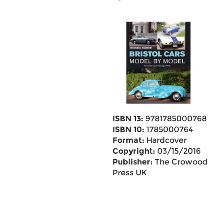
ISBN 13:
9781785000768
ISBN 10:
1785000764
Format:
Hardcover
Copyright:
03/15/2016
Publisher:
The Crowood
Press UK