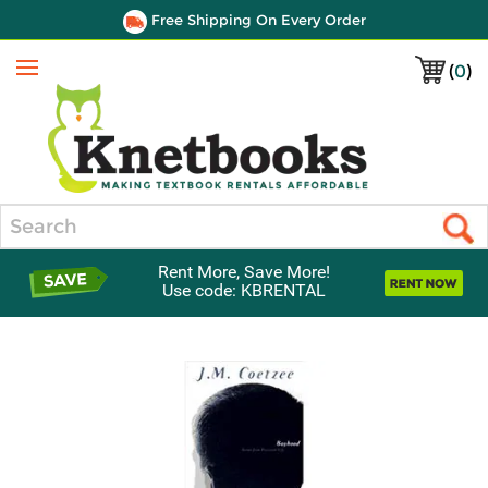
Free Shipping On Every Order
(
0
)
Menu
Search
Rent More, Save More!
Use code: KBRENTAL