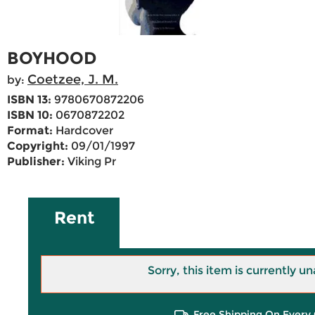
BOYHOOD
Coetzee, J. M.
by:
ISBN 13:
9780670872206
ISBN 10:
0670872202
Format:
Hardcover
Copyright:
09/01/1997
Publisher:
Viking Pr
Rent
Sorry, this item is currently un
Free Shipping On Every