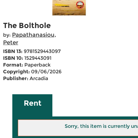
The Bolthole
Papathanasiou,
by:
Peter
ISBN 13:
9781529443097
ISBN 10:
1529443091
Format:
Paperback
Copyright:
09/06/2026
Publisher:
Arcadia
Rent
Sorry, this item is currently un