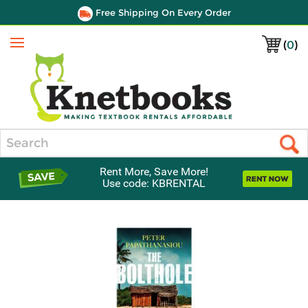
Free Shipping On Every Order
(
0
)
Menu
Search
Rent More, Save More!
Use code: KBRENTAL