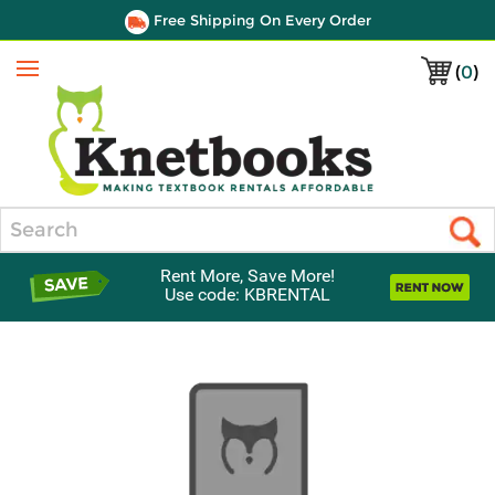
Free Shipping On Every Order
(
0
)
Menu
Search
Rent More, Save More!
Use code: KBRENTAL