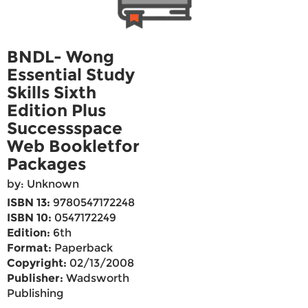
BNDL- Wong
Essential Study
Skills Sixth
Edition Plus
Successspace
Web Bookletfor
Packages
by: Unknown
ISBN 13:
9780547172248
ISBN 10:
0547172249
Edition:
6th
Format:
Paperback
Copyright:
02/13/2008
Publisher:
Wadsworth
Publishing