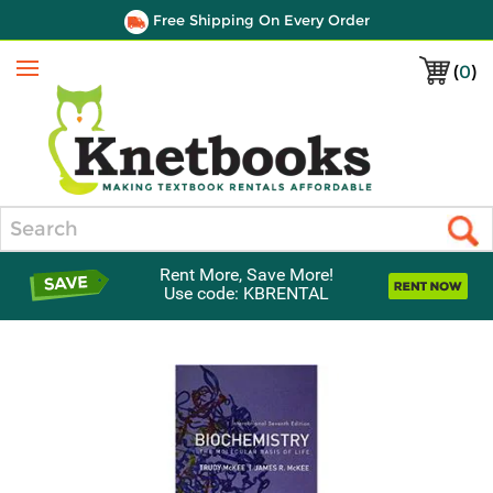
Free Shipping On Every Order
(
0
)
Menu
Search
Rent More, Save More!
Use code: KBRENTAL