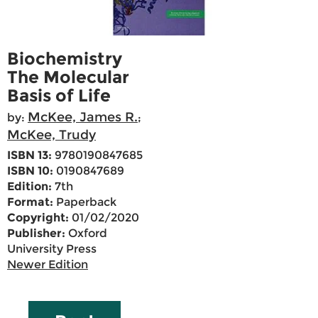
Biochemistry
The Molecular
Basis of Life
McKee, James R.
by:
;
McKee, Trudy
ISBN 13:
9780190847685
ISBN 10:
0190847689
Edition:
7th
Format:
Paperback
Copyright:
01/02/2020
Publisher:
Oxford
University Press
Newer Edition