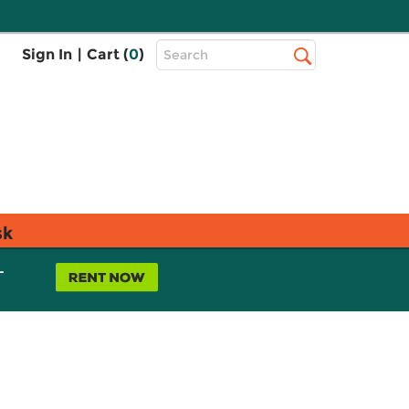
Top
Sign In
|
Cart (
0
)
Search
Search
Bar
sk
L