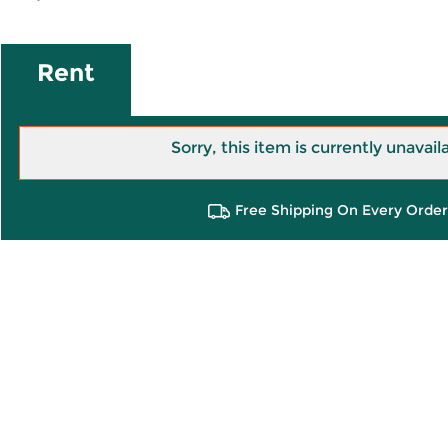
Rent
Sorry, this item is currently unavail
Free Shipping On Every Order