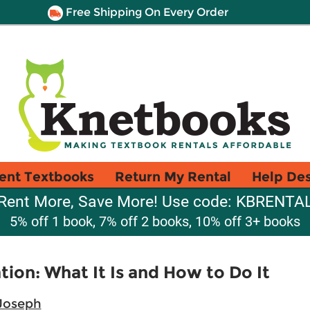
Free Shipping On Every Order
ent Textbooks
Return My Rental
Help De
Rent More, Save More! Use code: KBRENTA
5% off 1 book, 7% off 2 books, 10% off 3+ books
ion: What It Is and How to Do It
 Joseph