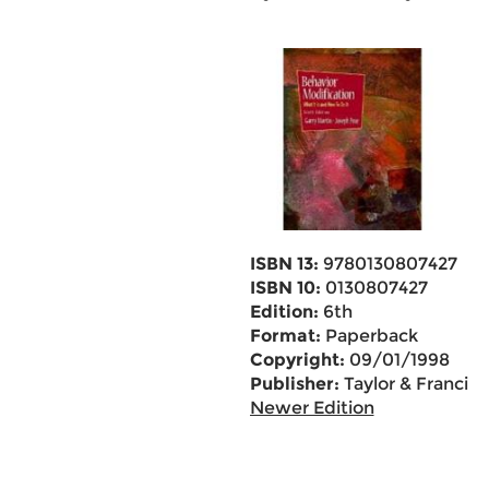
ISBN 13:
9780130807427
ISBN 10:
0130807427
Edition:
6th
Format:
Paperback
Copyright:
09/01/1998
Publisher:
Taylor & Francis
Newer Edition