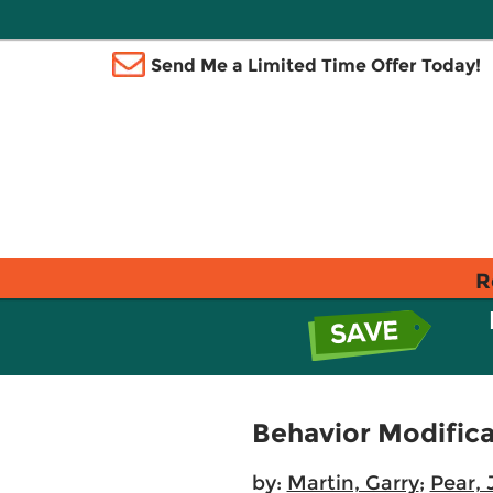
Send Me a Limited Time Offer Today!
R
Behavior Modificat
by:
Martin, Garry
;
Pear,