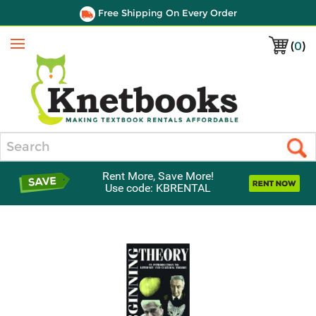
Free Shipping On Every Order
(
0
)
Menu
Search
Rent More, Save More!
Use code: KBRENTAL