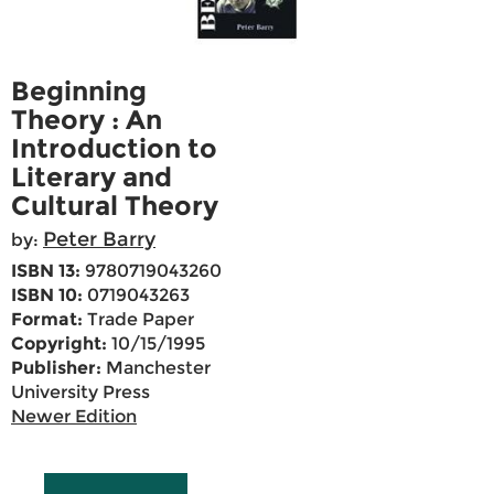
Beginning
Theory : An
Introduction to
Literary and
Cultural Theory
Peter Barry
by:
ISBN 13:
9780719043260
ISBN 10:
0719043263
Format:
Trade Paper
Copyright:
10/15/1995
Publisher:
Manchester
University Press
Newer Edition