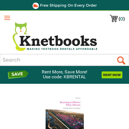
Free Shipping On Every Order
(
0
)
Menu
Search
Rent More, Save More!
Use code: KBRENTAL