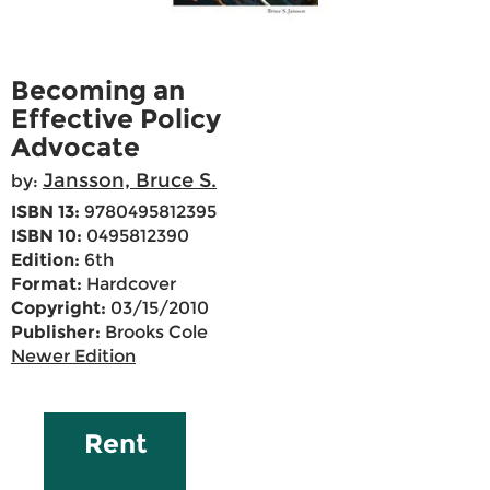
Becoming an
Effective Policy
Advocate
Jansson, Bruce S.
by:
ISBN 13:
9780495812395
ISBN 10:
0495812390
Edition:
6th
Format:
Hardcover
Copyright:
03/15/2010
Publisher:
Brooks Cole
Newer Edition
Rent