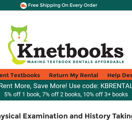
Free Shipping On Every Order
ent Textbooks
Return My Rental
Help De
Rent More, Save More! Use code: KBRENTA
5% off 1 book, 7% off 2 books, 10% off 3+ books
hysical Examination and History Takin