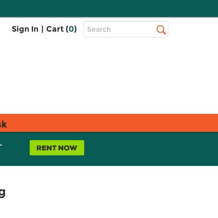
Top
Sign In
|
Cart (
0
)
Search
Search
Bar
sk
L
g