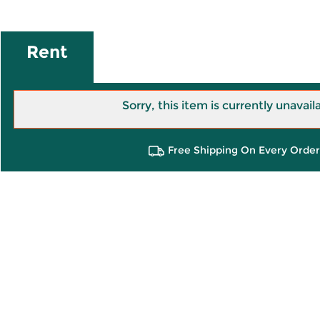
Rent
Sorry, this item is currently unavail
Free Shipping On Every Order