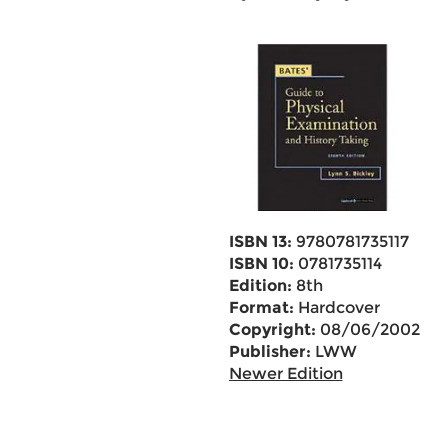
ISBN 13:
9780781735117
ISBN 10:
0781735114
Edition:
8th
Format:
Hardcover
Copyright:
08/06/2002
Publisher:
LWW
Newer Edition