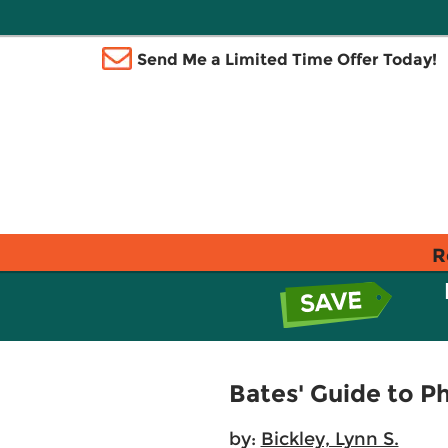
Send Me a Limited Time Offer Today!
R
Bates' Guide to P
by:
Bickley, Lynn S.