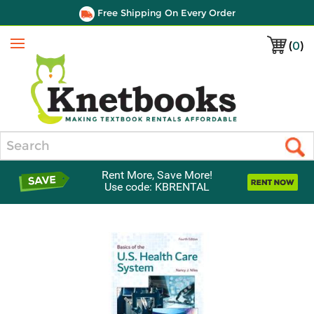
Free Shipping On Every Order
(
0
)
Menu
Search
Rent More, Save More!
Use code: KBRENTAL