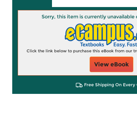
Sorry, this item is currently unavailab
Click the link below to purchase this eBook from our 
View eBook
Free Shipping On Every