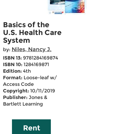
Basics of the
U.S. Health Care
System
Niles, Nancy J.
by:
ISBN 13:
9781284169874
ISBN 10:
1284169871
Edition:
4th
Format:
Loose-leaf w/
Access Code
Copyright:
10/11/2019
Publisher:
Jones &
Bartlett Learning
Rent