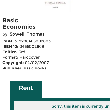
Basic
Economics
Sowell, Thomas
by:
ISBN 13:
9780465002603
ISBN 10:
0465002609
Edition:
3rd
Format:
Hardcover
Copyright:
04/02/2007
Publisher:
Basic Books
Rent
Sorry, this item is currently un