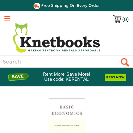
Free Shipping On Every Order
(
0
)
Menu
Search
Rent More, Save More!
Use code: KBRENTAL