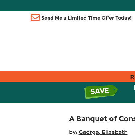
Send Me a Limited Time Offer Today!
R
A Banquet of Con
by:
George, Elizabeth