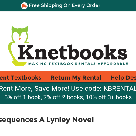
Free Shipping On Every Order
ent Textbooks
Return My Rental
Help De
Rent More, Save More! Use code: KBRENTA
5% off 1 book, 7% off 2 books, 10% off 3+ books
sequences A Lynley Novel