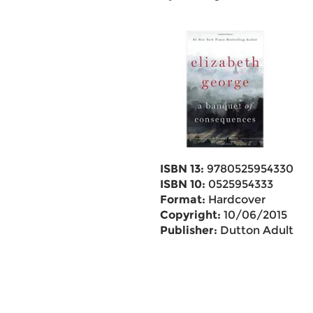
ISBN 13:
9780525954330
ISBN 10:
0525954333
Format:
Hardcover
Copyright:
10/06/2015
Publisher:
Dutton Adult