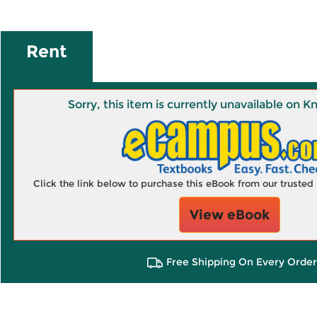
Rent
Sorry, this item is currently unavailable on
Click the link below to purchase this eBook from our truste
View eBook
Free Shipping On Every Order