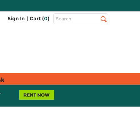
Top
Sign In
|
Cart (
0
)
Search
Search
Bar
sk
L