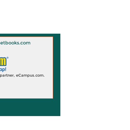
 Knetbooks.com
d partner, eCampus.com.