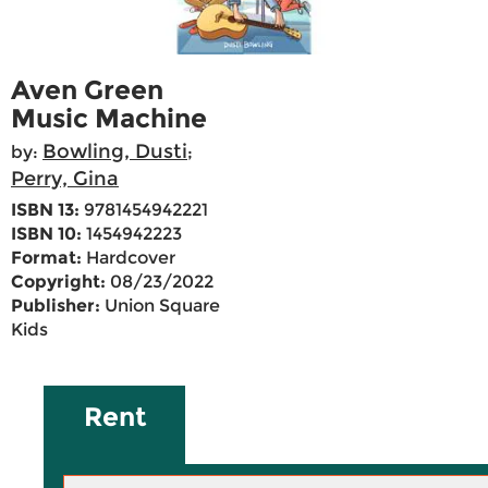
Aven Green
Music Machine
Bowling, Dusti
by:
;
Perry, Gina
ISBN 13:
9781454942221
ISBN 10:
1454942223
Format:
Hardcover
Copyright:
08/23/2022
Publisher:
Union Square
Kids
Rent