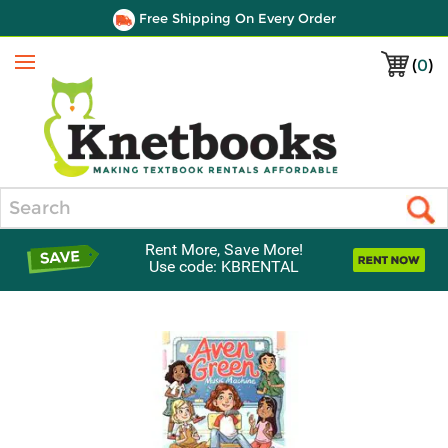
Free Shipping On Every Order
(
0
)
Menu
Search
Rent More, Save More!
Use code: KBRENTAL