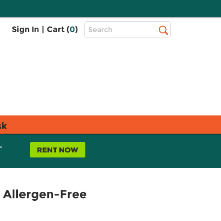
Top
Sign In
|
Cart (
0
)
Search
Search
Bar
sk
L
 Allergen-Free