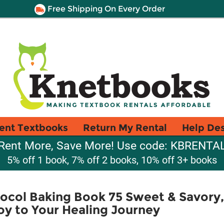
Free Shipping On Every Order
ent Textbooks
Return My Rental
Help De
Rent More, Save More! Use code: KBRENTA
5% off 1 book, 7% off 2 books, 10% off 3+ books
col Baking Book 75 Sweet & Savory,
oy to Your Healing Journey