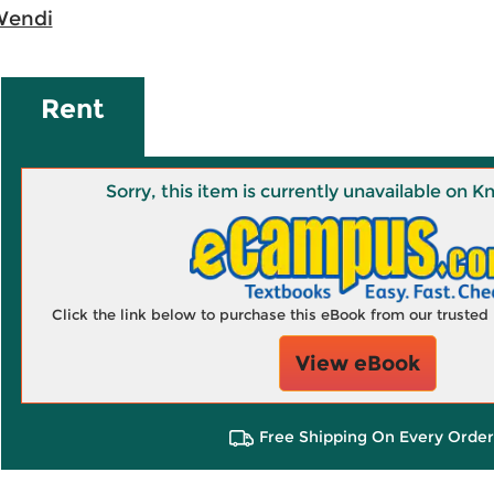
Wendi
Rent
Sorry, this item is currently unavailable on
Click the link below to purchase this eBook from our truste
View eBook
Free Shipping On Every Order