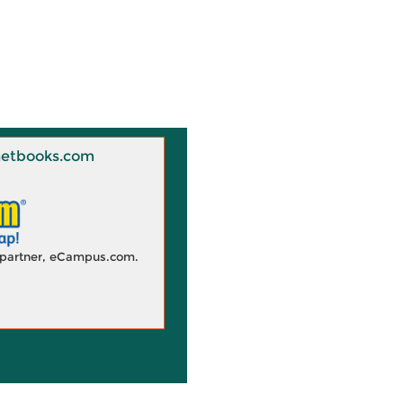
 Knetbooks.com
d partner, eCampus.com.