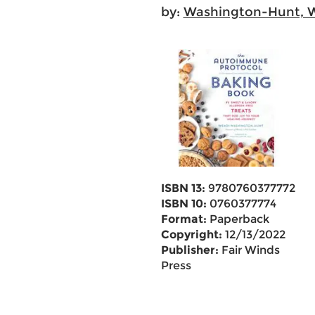
by:
Washington-Hunt, 
ISBN 13:
9780760377772
ISBN 10:
0760377774
Format:
Paperback
Copyright:
12/13/2022
Publisher:
Fair Winds
Press