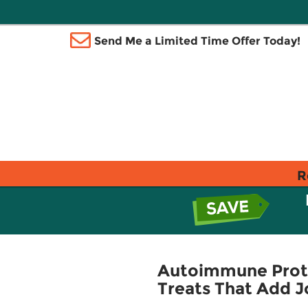
Send Me a Limited Time Offer Today!
R
Autoimmune Proto
Treats That Add J