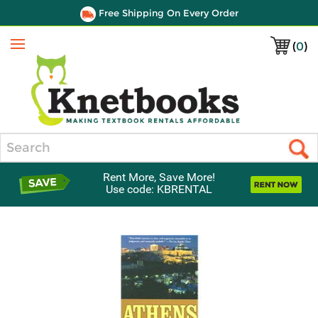
Free Shipping On Every Order
(
0
)
Menu
Search
Rent More, Save More!
Use code: KBRENTAL