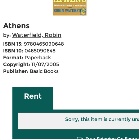
Athens
Waterfield, Robin
by:
ISBN 13:
9780465090648
ISBN 10:
0465090648
Format:
Paperback
Copyright:
11/07/2005
Publisher:
Basic Books
Rent
Sorry, this item is currently un
Free Shipping On Every