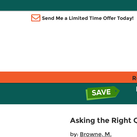
Send Me a Limited Time Offer Today!
R
Asking the Right Q
by:
Browne, M.