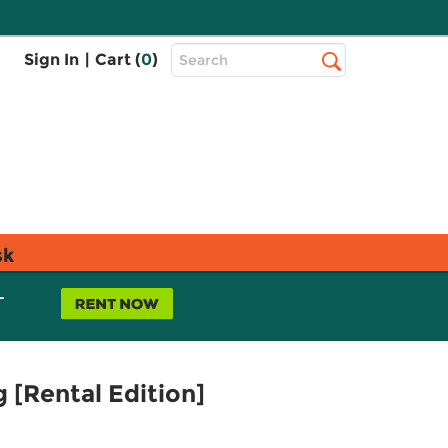
Top
Sign In
|
Cart (
0
)
Search
Search
Bar
sk
L
g [Rental Edition]