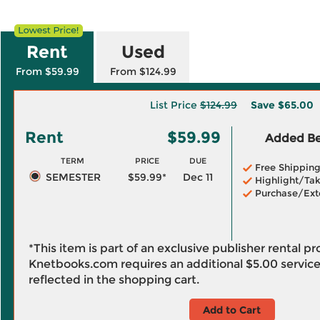
Rent
Used
From $59.99
From $124.99
List Price
$124.99
Save
$65.00
Rent
$59.99
Added Ben
TERM
PRICE
DUE
Free Shippin
SEMESTER
$59.99*
Dec 11
Highlight/Tak
Purchase/Ext
*This item is part of an exclusive publisher rental p
Knetbooks.com requires an additional
$5.00
service
reflected in the shopping cart.
Add to Cart