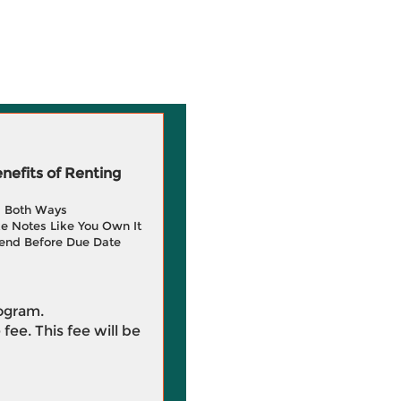
efits of Renting
g Both Ways
e Notes Like You Own It
end Before Due Date
rogram.
 fee. This fee will be