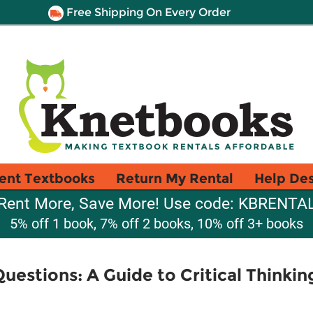
Free Shipping On Every Order
ent Textbooks
Return My Rental
Help De
Rent More, Save More! Use code: KBRENTA
5% off 1 book, 7% off 2 books, 10% off 3+ books
uestions: A Guide to Critical Thinkin