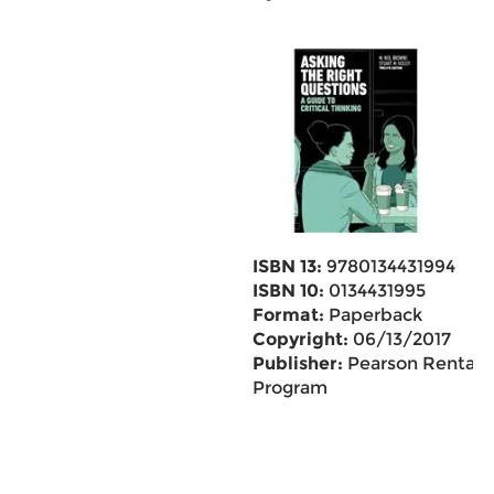
ISBN 13:
9780134431994
ISBN 10:
0134431995
Format:
Paperback
Copyright:
06/13/2017
Publisher:
Pearson Rental
Program