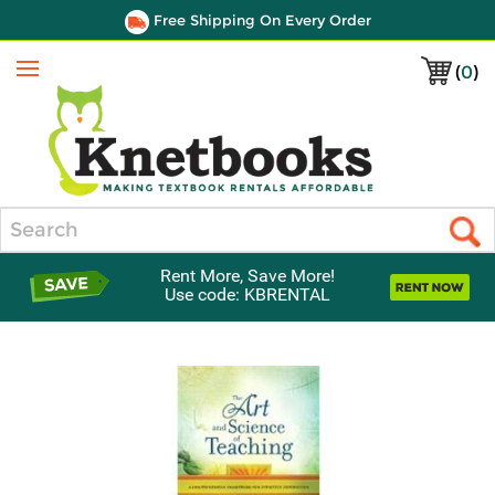
Free Shipping On Every Order
(
0
)
Menu
Search
Rent More, Save More!
Use code: KBRENTAL