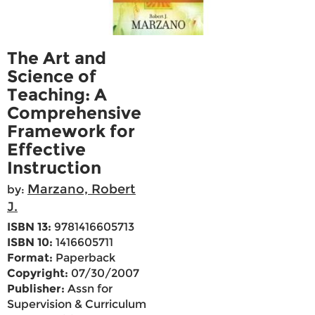
The Art and
Science of
Teaching: A
Comprehensive
Framework for
Effective
Instruction
Marzano, Robert
by:
J.
ISBN 13:
9781416605713
ISBN 10:
1416605711
Format:
Paperback
Copyright:
07/30/2007
Publisher:
Assn for
Supervision & Curriculum