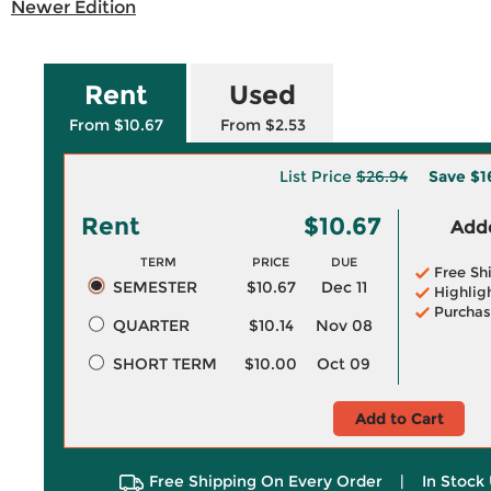
Newer Edition
Rent
Used
From $10.67
From $2.53
List Price
$26.94
Save
$1
Rent
$10.67
Adde
TERM
PRICE
DUE
Free Sh
SEMESTER
$10.67
Dec 11
Highlig
Purchas
QUARTER
$10.14
Nov 08
SHORT TERM
$10.00
Oct 09
Add to Cart
Free Shipping On Every Order
|
In Stock 