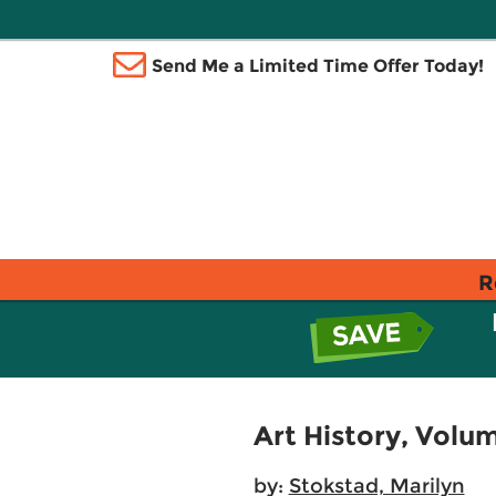
Send Me a Limited Time Offer Today!
R
Art History, Volum
by:
Stokstad, Marilyn