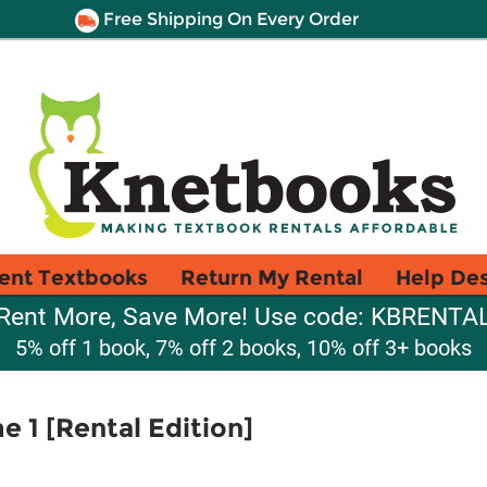
Free Shipping On Every Order
ent Textbooks
Return My Rental
Help De
Rent More, Save More! Use code: KBRENTA
5% off 1 book, 7% off 2 books, 10% off 3+ books
e 1 [Rental Edition]