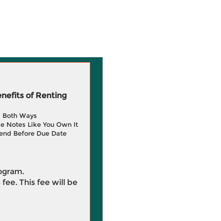
efits of Renting
g Both Ways
e Notes Like You Own It
end Before Due Date
rogram.
 fee. This fee will be