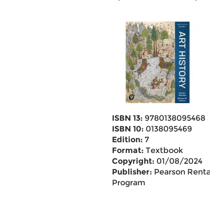
ISBN 13:
9780138095468
ISBN 10:
0138095469
Edition:
7
Format:
Textbook
Copyright:
01/08/2024
Publisher:
Pearson Rental
Program