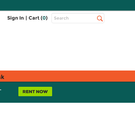
Top
Sign In
|
Cart (
0
)
Search
Search
Bar
sk
L