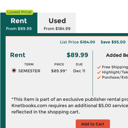
Rent
Used
From $89.99
From $184.99
List Price
$184.99
Save
$95.00
Rent
$89.99
Added Ben
TERM
PRICE
DUE
Free Shippin
SEMESTER
$89.99*
Dec 11
Highlight/Tak
Purchase/Ext
*This item is part of an exclusive publisher rental p
Knetbooks.com requires an additional
$5.00
service
reflected in the shopping cart.
Add to Cart