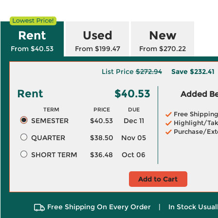
Rent
Used
New
From $40.53
From $199.47
From $270.22
List Price
$272.94
Save
$232.41
Rent
$40.53
Added Ben
TERM
PRICE
DUE
Free Shippin
SEMESTER
$40.53
Dec 11
Highlight/Tak
Purchase/Ext
QUARTER
$38.50
Nov 05
SHORT TERM
$36.48
Oct 06
Add to Cart
Free Shipping On Every Order
|
In Stock Usual