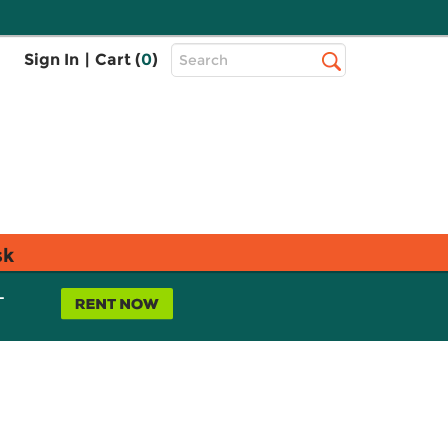
Top
Sign In
|
Cart (
0
)
Search
Search
Bar
sk
L