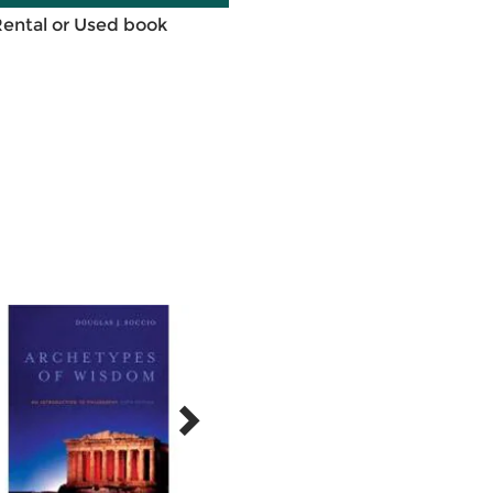
Rental or Used book