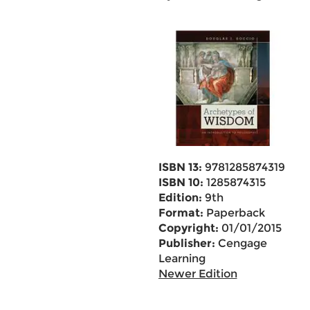
ISBN 13:
9781285874319
ISBN 10:
1285874315
Edition:
9th
Format:
Paperback
Copyright:
01/01/2015
Publisher:
Cengage
Learning
Newer Edition