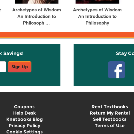
:
Archetypes of Wisdom
Archetypes of Wisdom
An Introduction to
An Introduction to
Philosoph ...
Philosophy
k Savings!
Stay C
Sign Up
Coupons
Rent Textbooks
Help Desk
Return My Rental
Knetbooks Blog
Sell Textbooks
Privacy Policy
Terms of Use
Cookie Settings