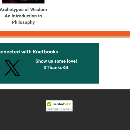
Archetypes of Wisdom
Archetypes of Wisdom
Arche
An Introduction to
An Introduction to
An 
Philosophy
Philosophy
onnected with Knetbooks
Show us some love!
#ThanksKB