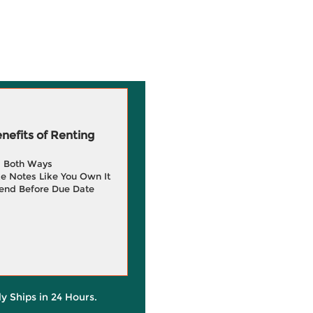
efits of Renting
g Both Ways
e Notes Like You Own It
end Before Due Date
ly Ships in 24 Hours.