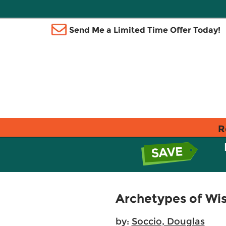
Send Me a Limited Time Offer Today!
R
Archetypes of Wi
by:
Soccio, Douglas