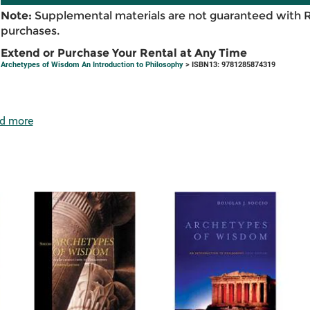
Note:
Supplemental materials are not guaranteed with 
purchases.
Extend or Purchase Your Rental at Any Time
Archetypes of Wisdom An Introduction to Philosophy
> ISBN13: 9781285874319
d more