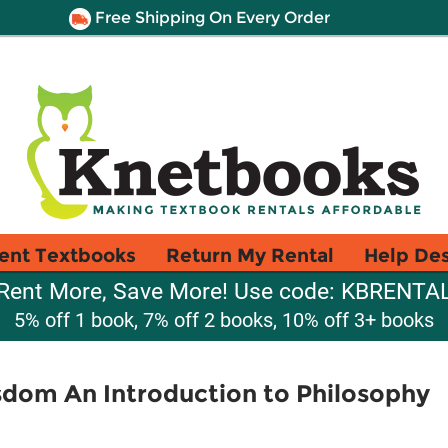
Free Shipping On Every Order
ent Textbooks
Return My Rental
Help De
Rent More, Save More! Use code: KBRENTA
5% off 1 book, 7% off 2 books, 10% off 3+ books
sdom An Introduction to Philosophy