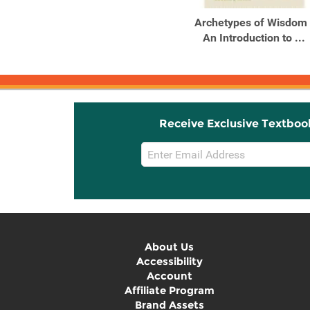
Outlines and Highlights
Archetypes of Wisdom 
for Archetypes of
An Introduction to ...
Wisdom ...
Receive Exclusive Textboo
Email
Sign
Up
About Us
Accessibility
Account
Affiliate Program
Brand Assets