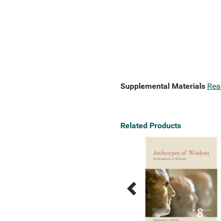
Supplemental Materials
Rea
Related Products
Previous
Next
Related
Related
Products
Products