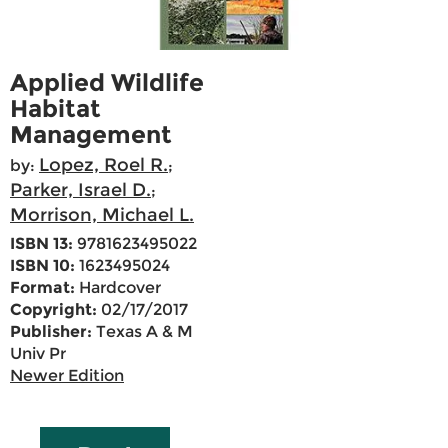
Applied Wildlife
Habitat
Management
Lopez, Roel R.
by:
;
Parker, Israel D.
;
Morrison, Michael L.
ISBN 13:
9781623495022
ISBN 10:
1623495024
Format:
Hardcover
Copyright:
02/17/2017
Publisher:
Texas A & M
Univ Pr
Newer Edition