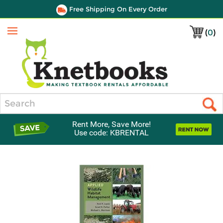
Free Shipping On Every Order
(
0
)
Menu
Search
Rent More, Save More!
Use code: KBRENTAL