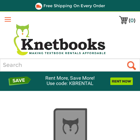
Free Shipping On Every Order
(
0
)
Menu
Search
Rent More, Save More!
Use code: KBRENTAL