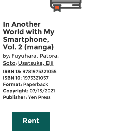
In Another
World with My
Smartphone,
Vol. 2 (manga)
Fuyuhara, Patora
by:
;
Soto
Usatsuka, Eiji
;
ISBN 13:
9781975321055
ISBN 10:
1975321057
Format:
Paperback
Copyright:
07/13/2021
Publisher:
Yen Press
Rent