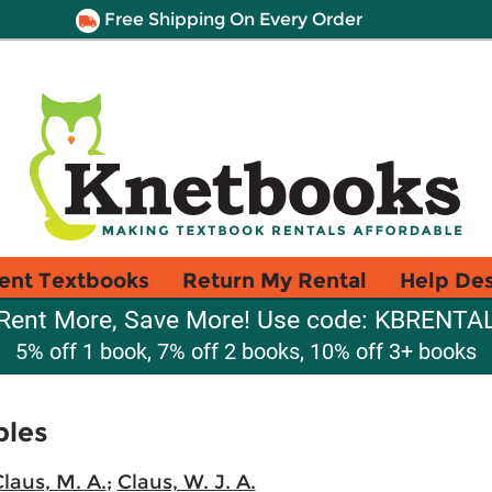
Free Shipping On Every Order
ent Textbooks
Return My Rental
Help De
Rent More, Save More! Use code: KBRENTA
5% off 1 book, 7% off 2 books, 10% off 3+ books
bles
laus, M. A.
;
Claus, W. J. A.