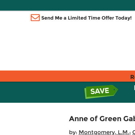
Send Me a Limited Time Offer Today!
R
Anne of Green Ga
by:
Montgomery, L.M.
;
C