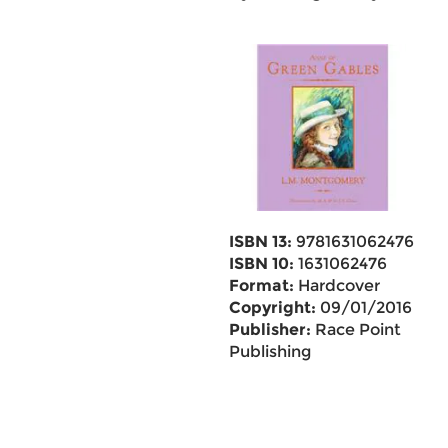
ISBN 13:
9781631062476
ISBN 10:
1631062476
Format:
Hardcover
Copyright:
09/01/2016
Publisher:
Race Point
Publishing