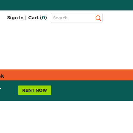
Top
Sign In
|
Cart (
0
)
Search
Search
Bar
sk
L