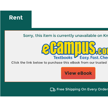
Rent
Sorry, this item is currently unavailable on
Click the link below to purchase this eBook from our truste
View eBook
Free Shipping On Every Order