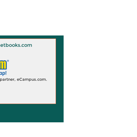
 Knetbooks.com
d partner, eCampus.com.