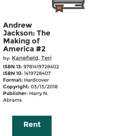
Andrew
Jackson: The
Making of
America #2
Kanefield, Teri
by:
ISBN 13:
9781419728402
ISBN 10:
1419728407
Format:
Hardcover
Copyright:
03/13/2018
Publisher:
Harry N.
Abrams
Rent