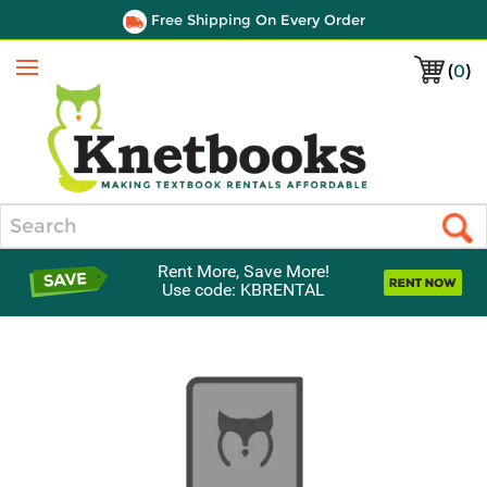
Free Shipping On Every Order
(
0
)
Menu
Search
Rent More, Save More!
Use code: KBRENTAL