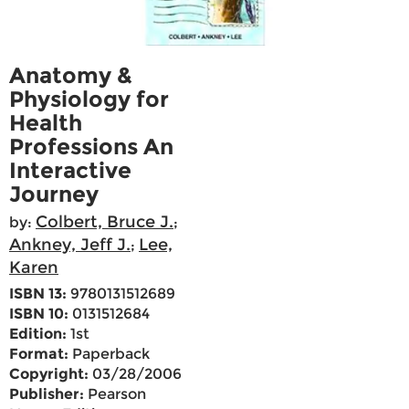
Anatomy &
Physiology for
Health
Professions An
Interactive
Journey
Colbert, Bruce J.
by:
;
Ankney, Jeff J.
Lee,
;
Karen
ISBN 13:
9780131512689
ISBN 10:
0131512684
Edition:
1st
Format:
Paperback
Copyright:
03/28/2006
Publisher:
Pearson