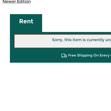
Newer Edition
Rent
Sorry, this item is currently un
Free Shipping On Every