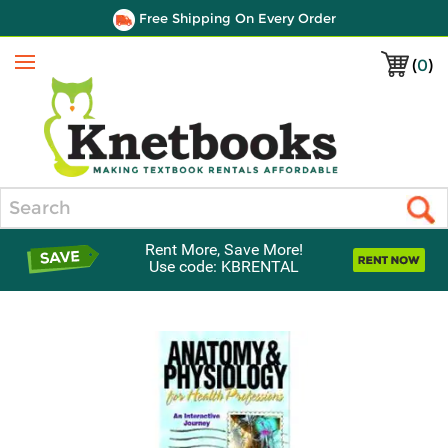
Free Shipping On Every Order
(
0
)
Menu
Search
Rent More, Save More!
Use code: KBRENTAL