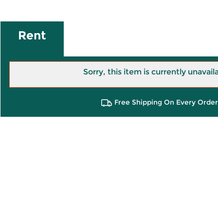
Rent
Sorry, this item is currently unavail
Free Shipping On Every Order