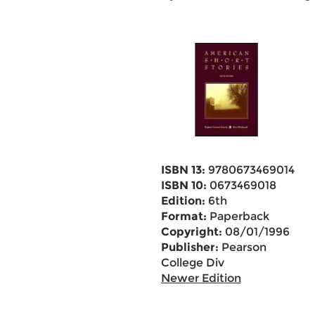
ISBN 13:
9780673469014
ISBN 10:
0673469018
Edition:
6th
Format:
Paperback
Copyright:
08/01/1996
Publisher:
Pearson
College Div
Newer Edition