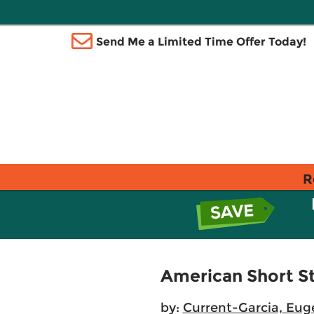
Send Me a Limited Time Offer Today!
R
American Short St
by:
Current-Garcia, Eug