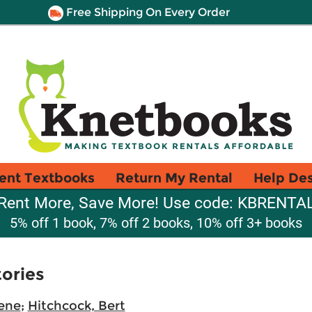
Free Shipping On Every Order
ent Textbooks
Return My Rental
Help De
Rent More, Save More! Use code: KBRENTA
5% off 1 book, 7% off 2 books, 10% off 3+ books
ories
ene
;
Hitchcock, Bert