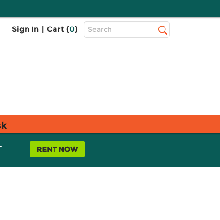
Top
Sign In
|
Cart (
0
)
Search
Search
Bar
sk
L