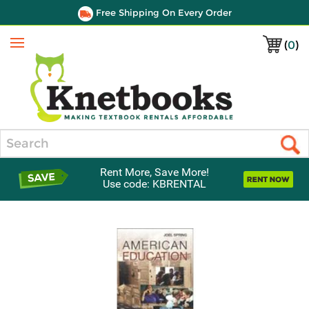
Free Shipping On Every Order
(
0
)
Menu
Search
Rent More, Save More!
Use code: KBRENTAL