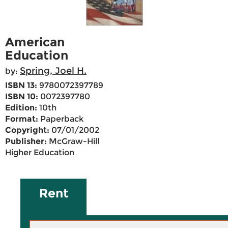
American
Education
Spring, Joel H.
by:
ISBN 13:
9780072397789
ISBN 10:
0072397780
Edition:
10th
Format:
Paperback
Copyright:
07/01/2002
Publisher:
McGraw-Hill
Higher Education
Rent