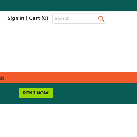
Top
Sign In
|
Cart (
0
)
Search
Search
Bar
sk
L