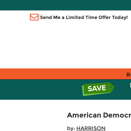
Send Me a Limited Time Offer Today!
R
American Democra
by:
HARRISON