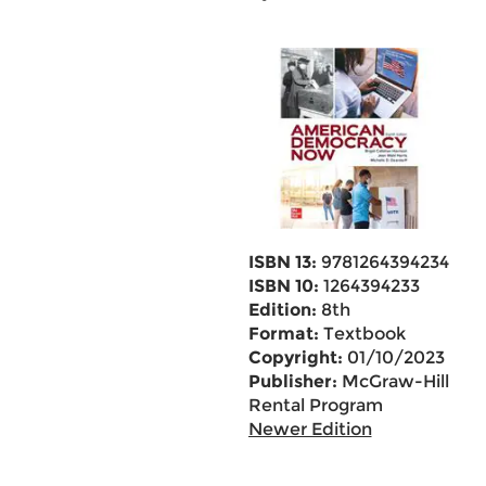
ISBN 13:
9781264394234
ISBN 10:
1264394233
Edition:
8th
Format:
Textbook
Copyright:
01/10/2023
Publisher:
McGraw-Hill
Rental Program
Newer Edition