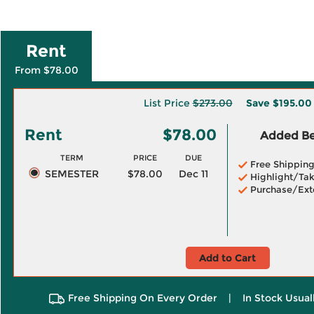
Rent
From $78.00
List Price
$273.00
Save
$195.00
Rent
$78.00
Added Ben
TERM
PRICE
DUE
Free Shippin
SEMESTER
$78.00
Dec 11
Highlight/Tak
Purchase/Ext
Add to Cart
Free Shipping On Every Order
|
In Stock Usual