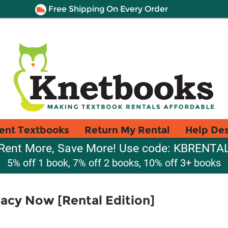
Free Shipping On Every Order
ent Textbooks
Return My Rental
Help De
Rent More, Save More! Use code: KBRENTA
5% off 1 book, 7% off 2 books, 10% off 3+ books
cy Now [Rental Edition]