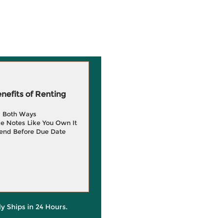
efits of Renting
g Both Ways
e Notes Like You Own It
end Before Due Date
ly Ships in 24 Hours.